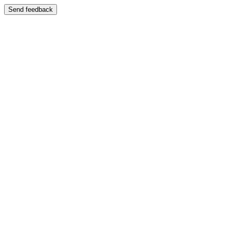
Send feedback