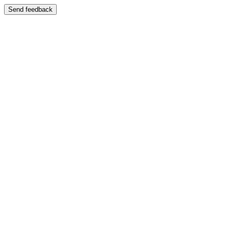
Send feedback