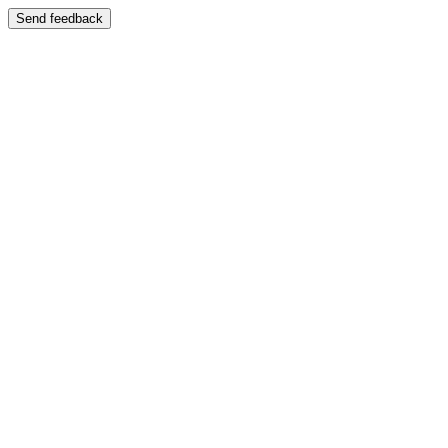
Send feedback