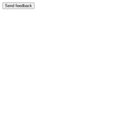
Send feedback