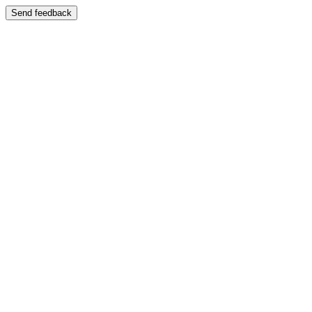
Send feedback