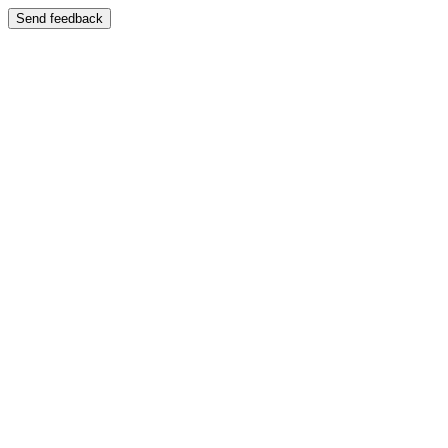
Send feedback