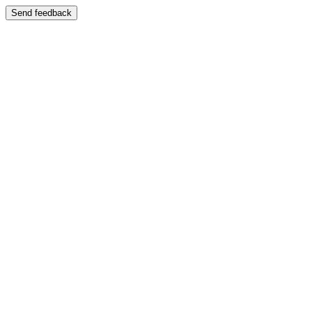
Send feedback