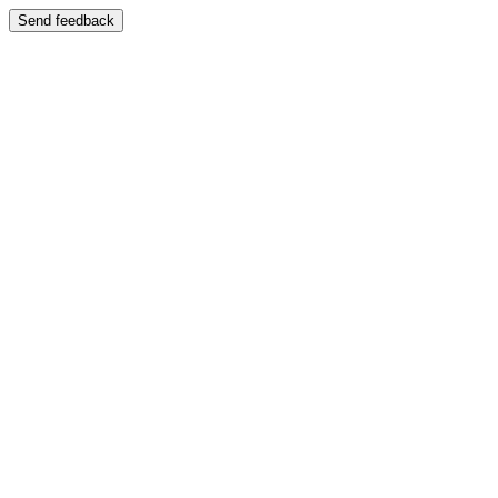
Send feedback