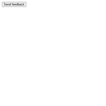
Send feedback