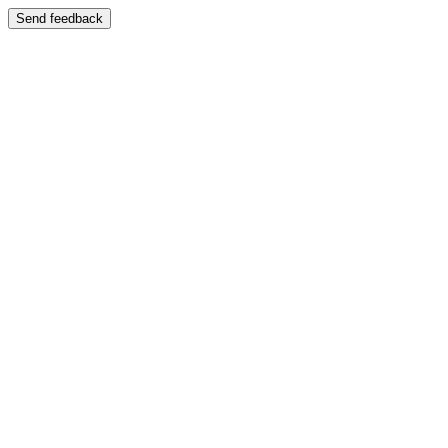
Send feedback