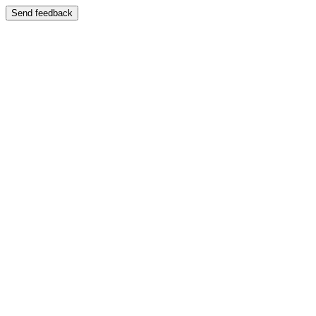
Send feedback