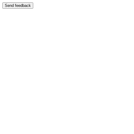
Send feedback