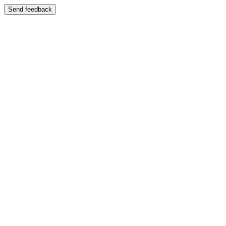
Send feedback