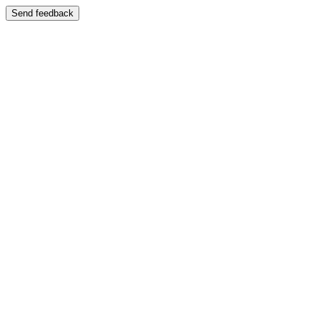
Send feedback