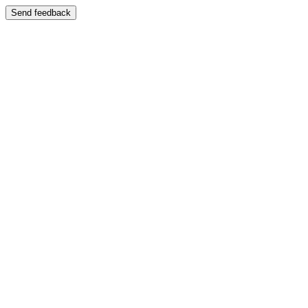
Send feedback