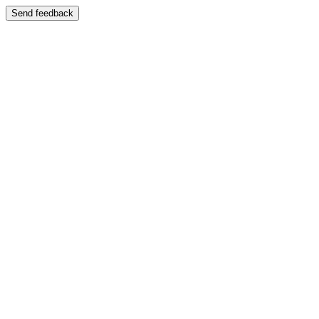
Send feedback