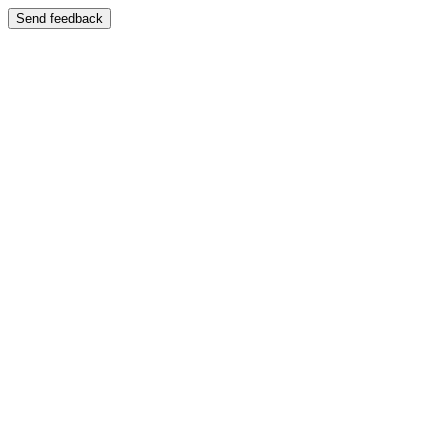
Send feedback