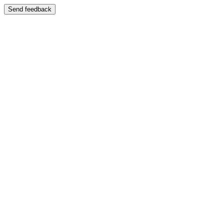
Send feedback