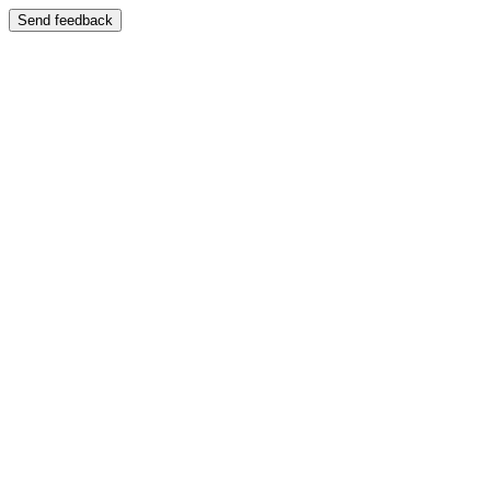
Send feedback