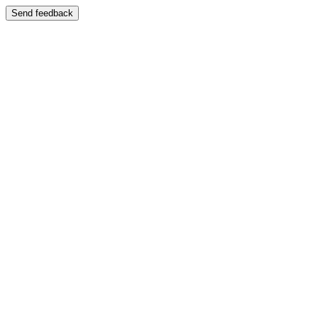
Send feedback