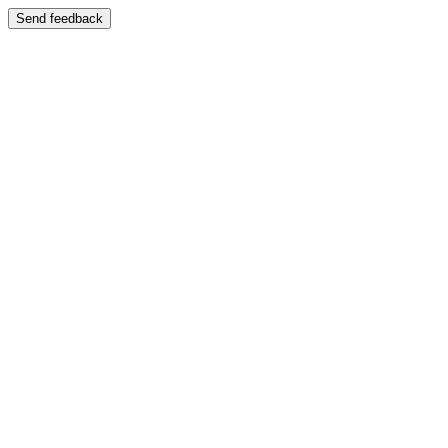
Send feedback