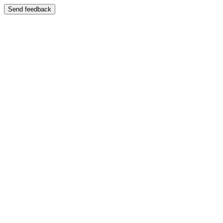
Send feedback