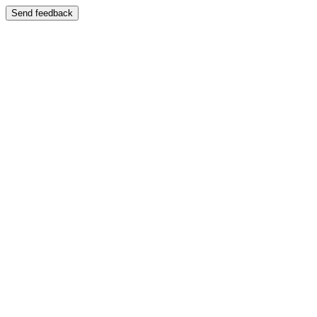
Send feedback