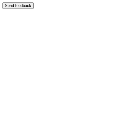
Send feedback