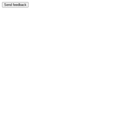
Send feedback