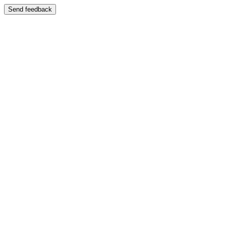
Send feedback