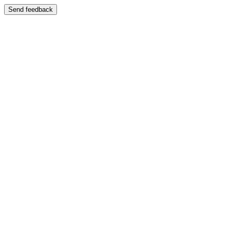
Send feedback