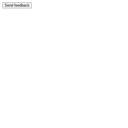
Send feedback