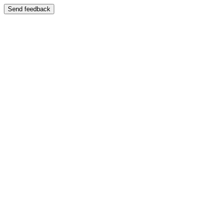
Send feedback