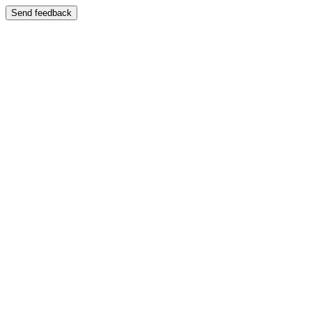
Send feedback