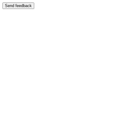
Send feedback