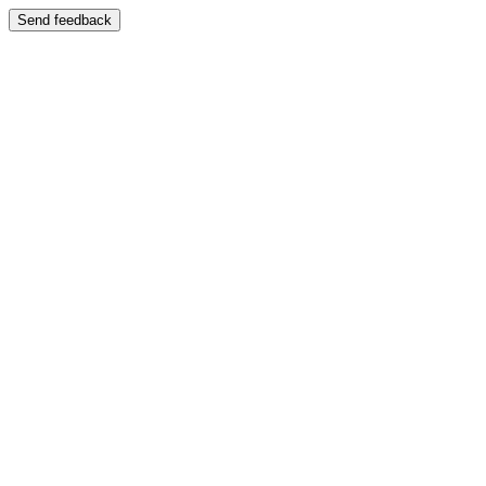
Send feedback