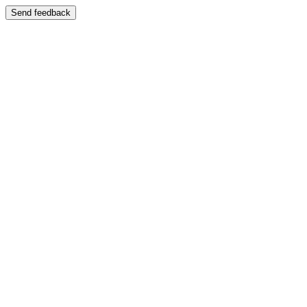
Send feedback