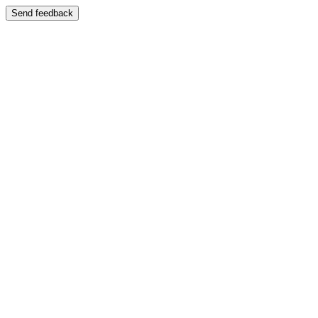
Send feedback