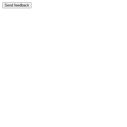
Send feedback