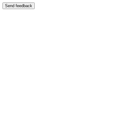
Send feedback