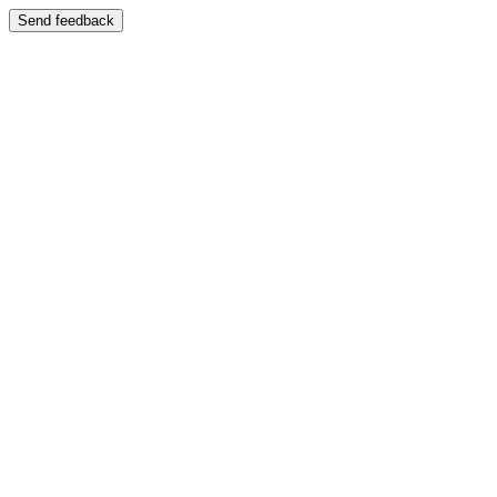
Send feedback