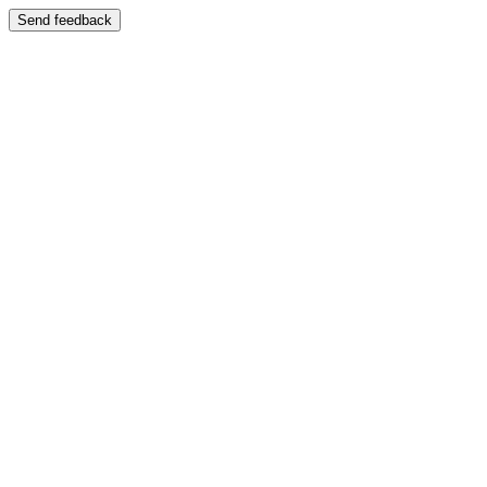
Send feedback