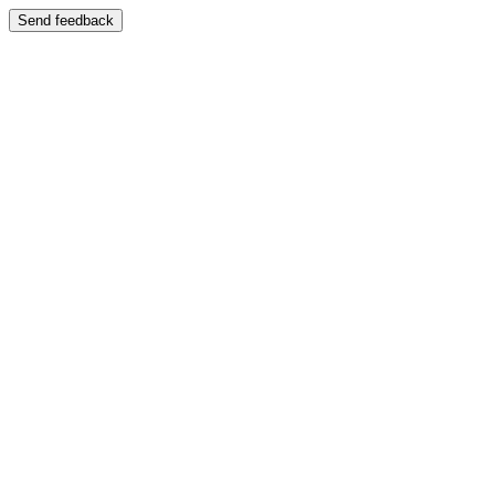
Send feedback