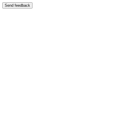
Send feedback