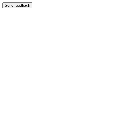
Send feedback