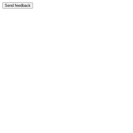
Send feedback