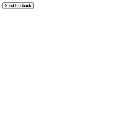
Send feedback