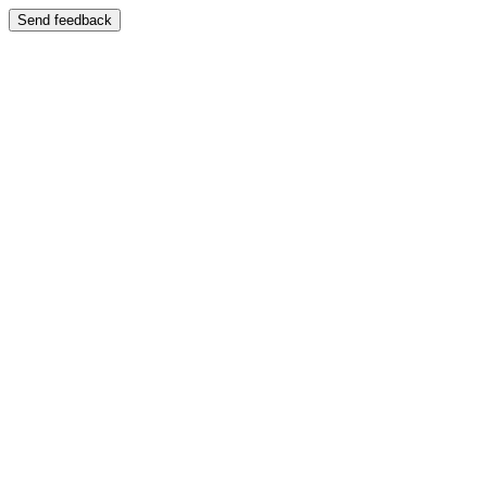
Send feedback