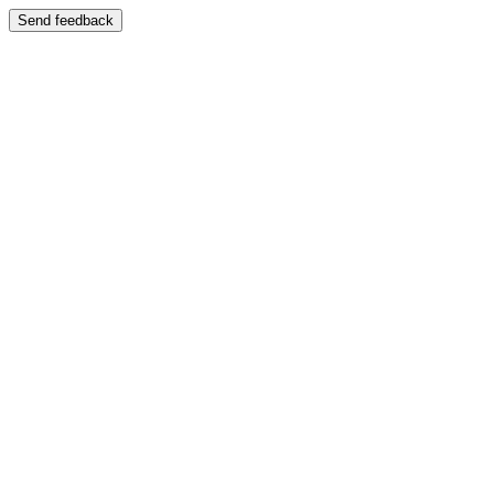
Send feedback