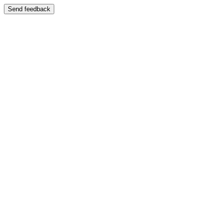
Send feedback