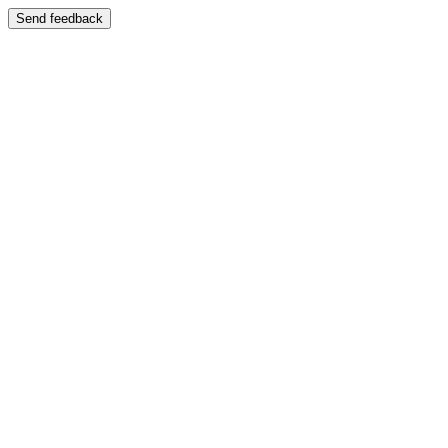
Send feedback