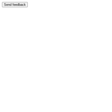
Send feedback