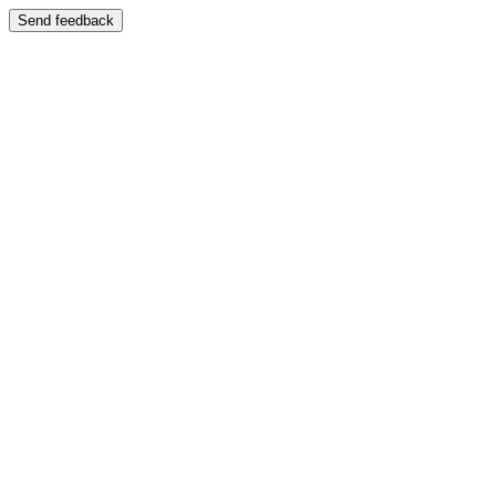
Send feedback