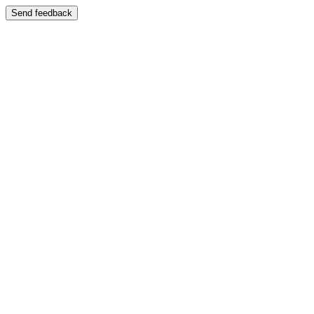
Send feedback